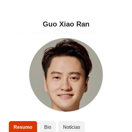
Guo Xiao Ran
Resumo
Bio
Notícias