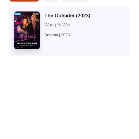
The Outsider (2023)
Wang Si Wei
Dorama
2023