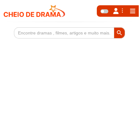
Search Button
Search
for: