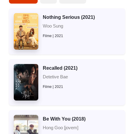
Nothing Serious (2021)
Woo Sung
Filme
2021
Recalled (2021)
Detetive Bae
Filme
2021
Be With You (2018)
Hong Goo [jovem]