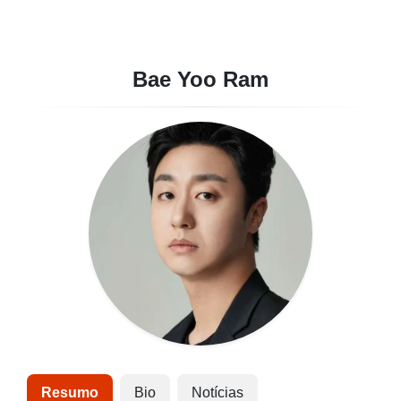
Bae Yoo Ram
Resumo
Bio
Notícias