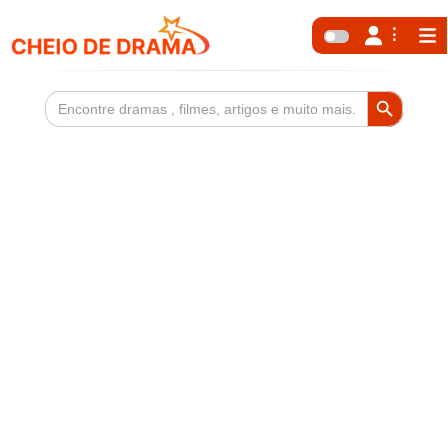
Search Button
Search
for: