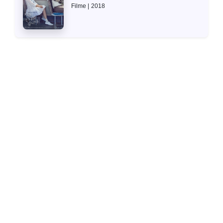
Filme
2018