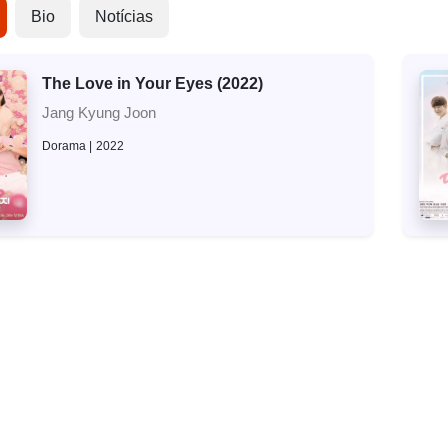
Bio
Notícias
The Love in Your Eyes (2022)
Jang Kyung Joon
Dorama
2022