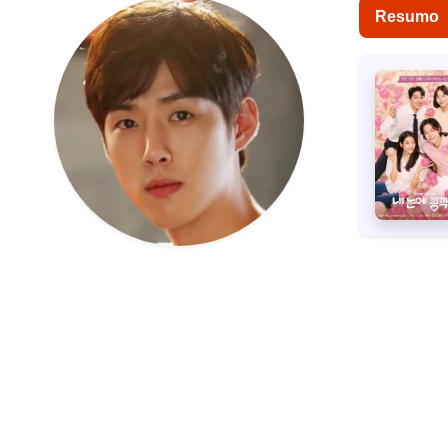
Resumo