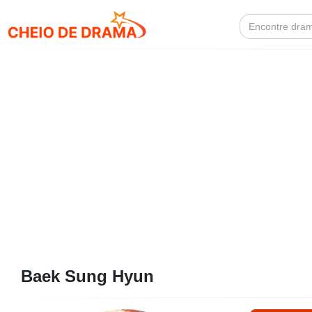
Search
for:
Baek Sung Hyun