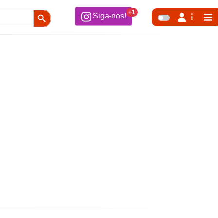
Search Button
+1
Siga-nos!