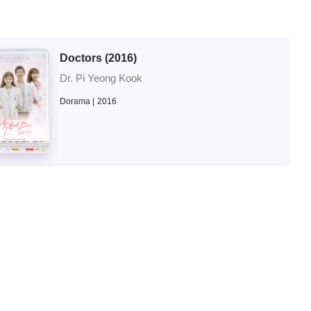
Doctors (2016)
Dr. Pi Yeong Kook
Dorama
2016