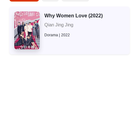
Why Women Love (2022)
Qian Jing Jing
Dorama
2022