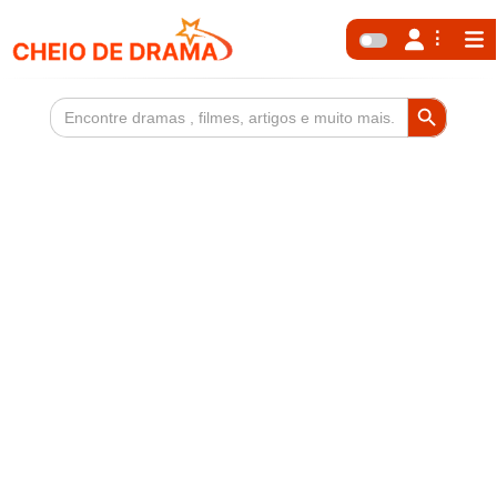
Search Button
Search
for: