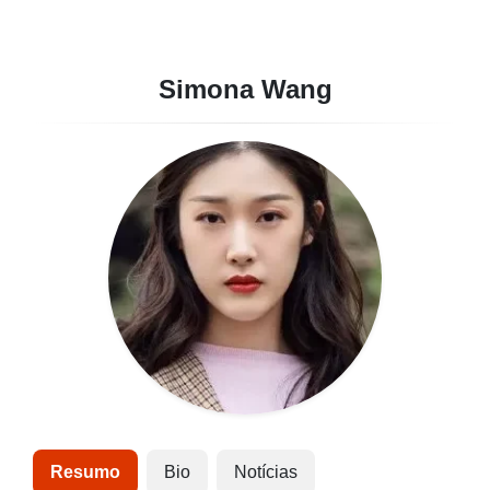
Simona Wang
Resumo
Bio
Notícias