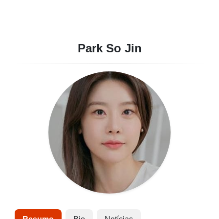
Park So Jin