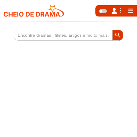
Search Button
Search
for: