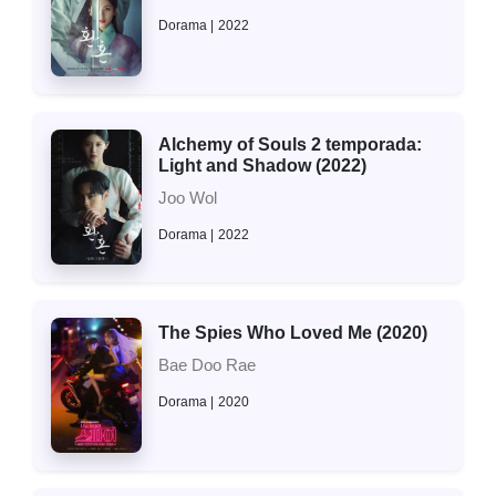
Dorama
2022
Alchemy of Souls 2 temporada:
Light and Shadow (2022)
Joo Wol
Dorama
2022
The Spies Who Loved Me (2020)
Bae Doo Rae
Dorama
2020