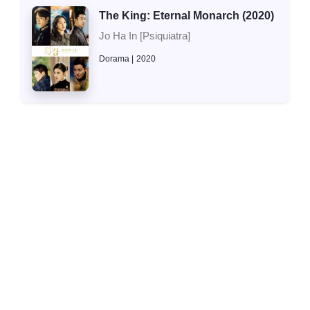
The King: Eternal Monarch (2020)
Jo Ha In [Psiquiatra]
Dorama
2020