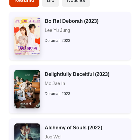
Resumo
Bio
Notícias
Bo Ra! Deborah (2023)
Lee Yu Jung
Dorama
2023
Delightfully Deceitful (2023)
Mo Jae In
Dorama
2023
Alchemy of Souls (2022)
Joo Wol