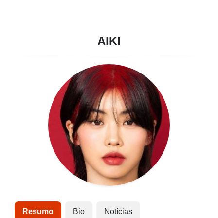
AIKI
Resumo
Bio
Notícias