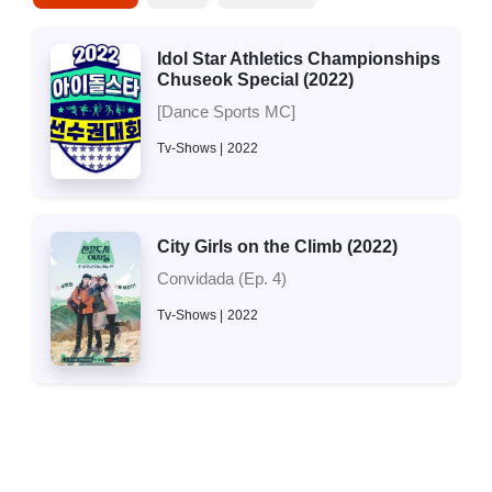
Idol Star Athletics Championships
Chuseok Special (2022)
[Dance Sports MC]
Tv-Shows
2022
City Girls on the Climb (2022)
Convidada (Ep. 4)
Tv-Shows
2022