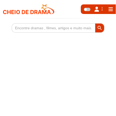
Search Button
Search
for: