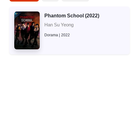
Phantom School (2022)
Han Su Yeong
Dorama
2022