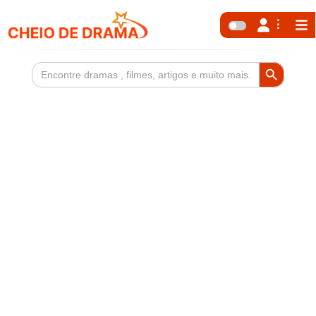
Search Button
Search
for: