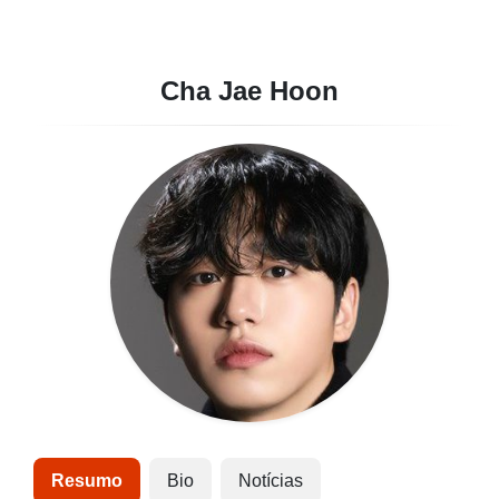
Cha Jae Hoon
Resumo
Bio
Notícias