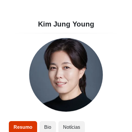
Kim Jung Young
Resumo
Bio
Notícias