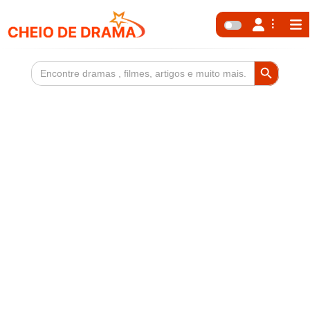
Search Button
Search
for: