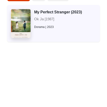
My Perfect Stranger (2023)
Ok Ja [1987]
Dorama
2023