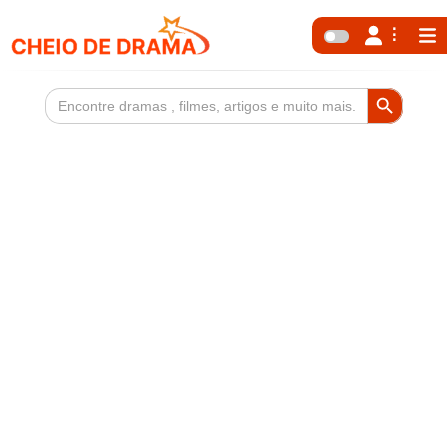
Search Button
Search
for: