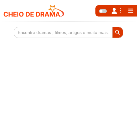
Search Button
Search
for: