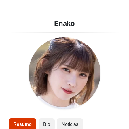
Enako
Resumo
Bio
Notícias