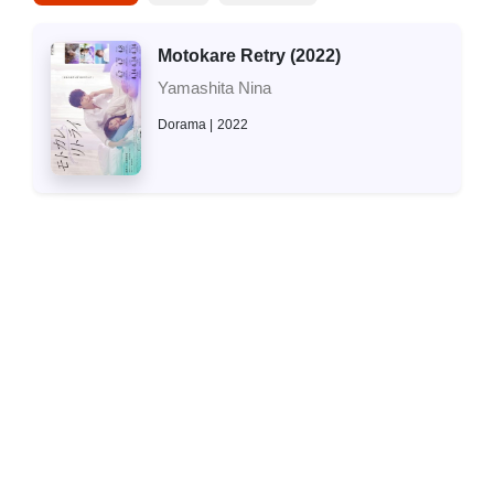
Motokare Retry (2022)
Yamashita Nina
Dorama
2022