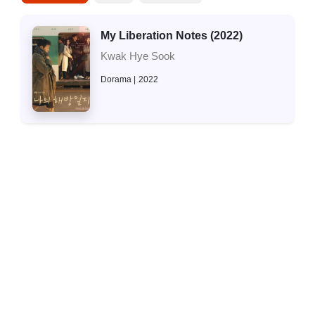
My Liberation Notes (2022)
Kwak Hye Sook
Dorama
2022