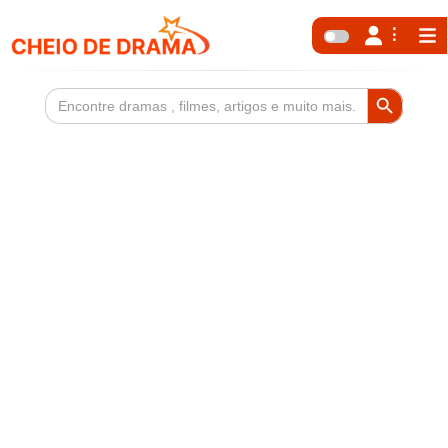
Search Button
Search
for: