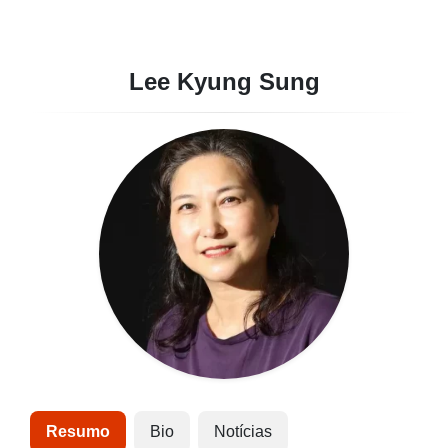
Lee Kyung Sung
Resumo
Bio
Notícias