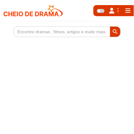
Search Button
Search
for: