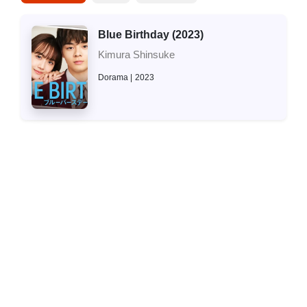
Blue Birthday (2023)
Kimura Shinsuke
Dorama
2023