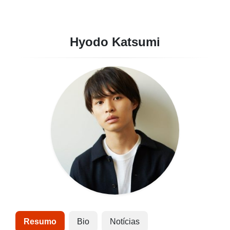
Hyodo Katsumi
Resumo
Bio
Notícias