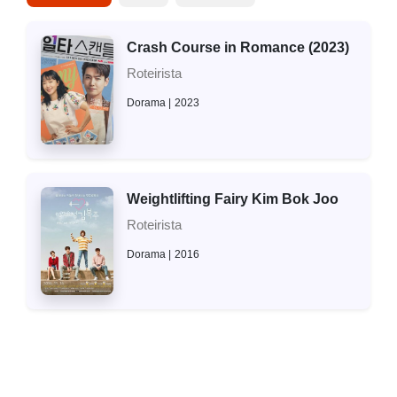
Crash Course in Romance (2023)
Roteirista
Dorama
2023
Weightlifting Fairy Kim Bok Joo
Roteirista
Dorama
2016