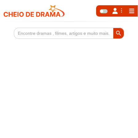
Search Button
Search
for: