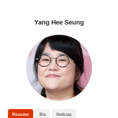
Yang Hee Seung
Resumo
Bio
Notícias