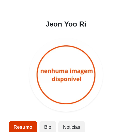
Jeon Yoo Ri
Resumo
Bio
Notícias