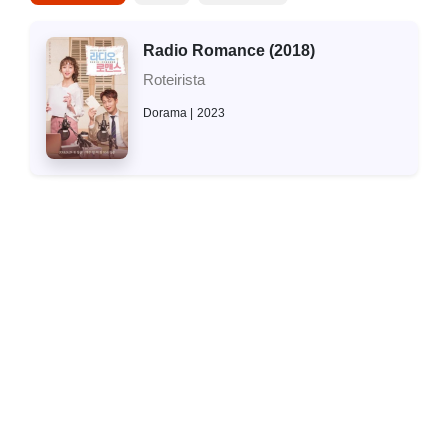
Radio Romance (2018)
Roteirista
Dorama
2023