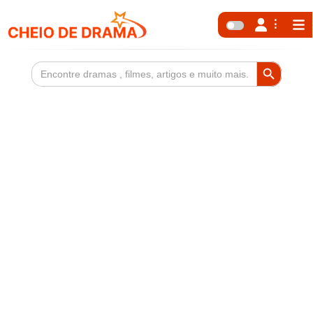
Search Button
Search
for: