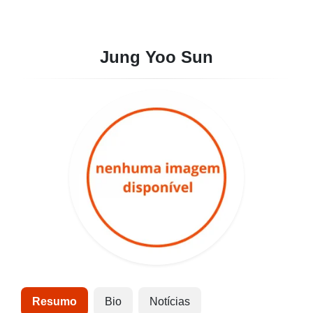
Jung Yoo Sun
Resumo
Bio
Notícias