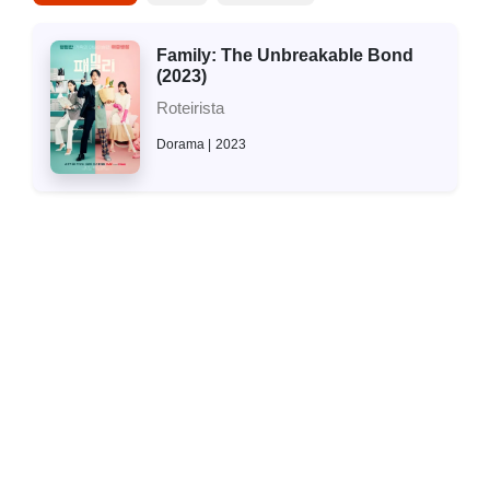
Family: The Unbreakable Bond
(2023)
Roteirista
Dorama
2023