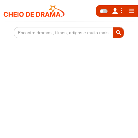
Search Button
Search
for: