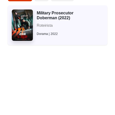
Military Prosecutor
Doberman (2022)
Roteirista
Dorama
2022