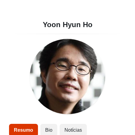
Yoon Hyun Ho
Resumo
Bio
Notícias