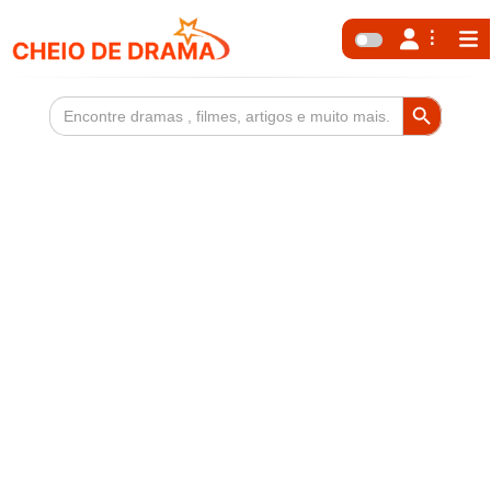
Search Button
Search
for: