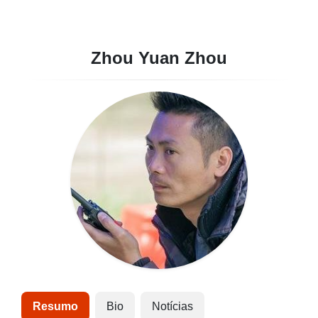
Zhou Yuan Zhou
Resumo
Bio
Notícias