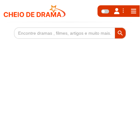
Search Button
Search
for: