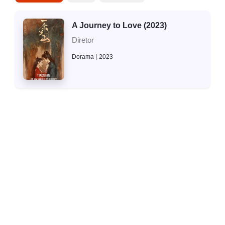
A Journey to Love (2023)
Diretor
Dorama
2023