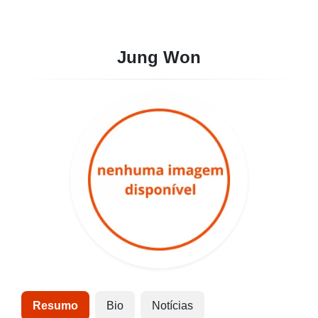
Jung Won
Resumo
Bio
Notícias