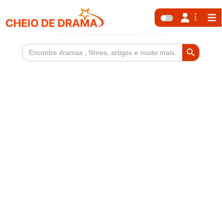
Search Button
Search
for: