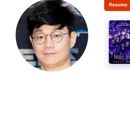
Resumo