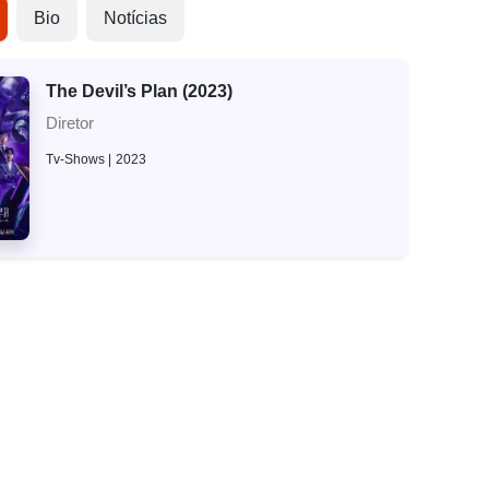
Bio
Notícias
The Devil’s Plan (2023)
Diretor
Tv-Shows
2023