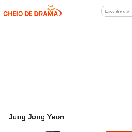
Search
for:
Jung Jong Yeon