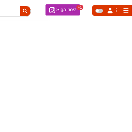
Search Button
+1
Siga-nos!