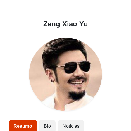
Zeng Xiao Yu
Resumo
Bio
Notícias