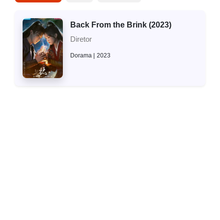
Back From the Brink (2023)
Diretor
Dorama
2023