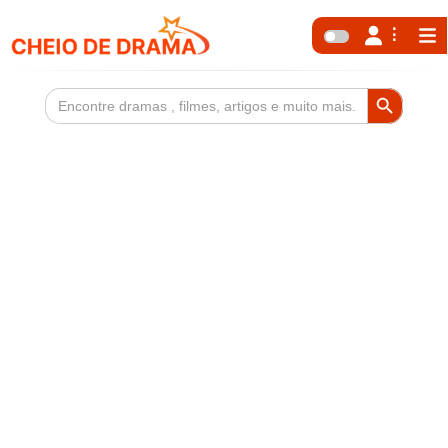
Search Button
Search
for: