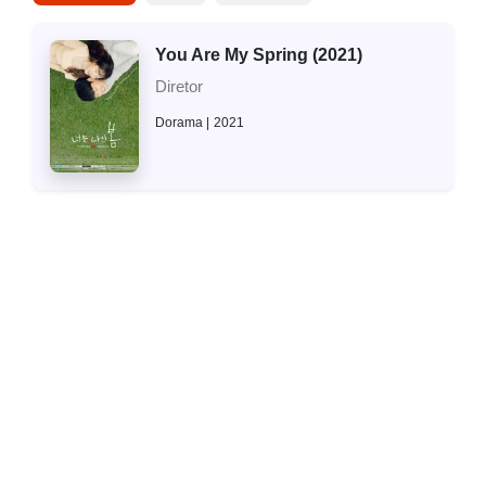
You Are My Spring (2021)
Diretor
Dorama
2021