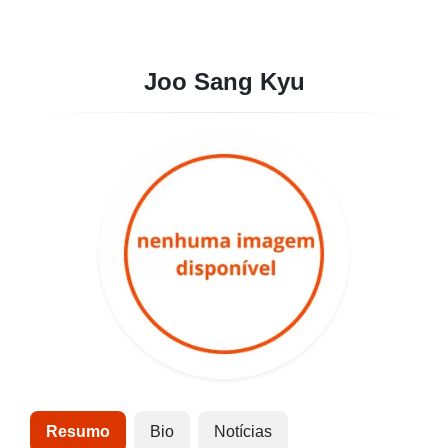
Joo Sang Kyu
Resumo
Bio
Notícias