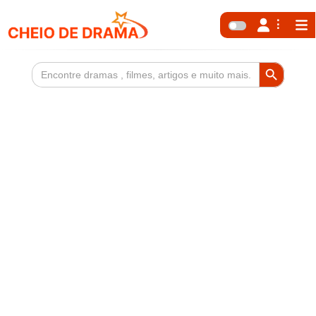
Search Button
Search
for: