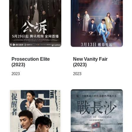
Rated
Rated
Prosecution Elite
New Vanity Fair
0,0
0,0
(2023)
(2023)
out
out
2023
2023
of
of
5
5