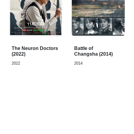
Rated
Rated
The Neuron Doctors
Battle of
0,0
0,0
(2022)
Changsha (2014)
out
out
2022
2014
of
of
5
5