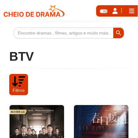
Search Button
Search
for:
BTV
Filtros