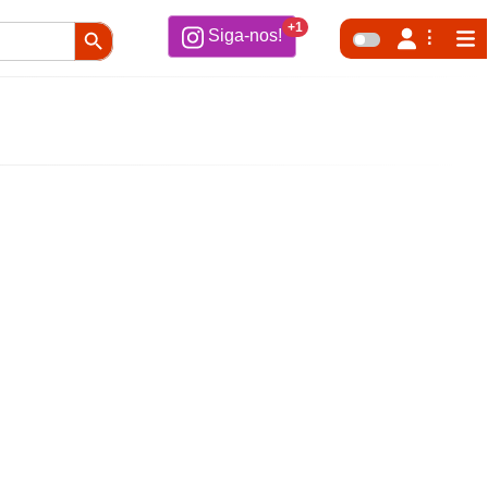
Search Button
+1
Siga-nos!