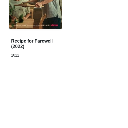
Rated
Recipe for Farewell
0,0
(2022)
out
2022
of
5