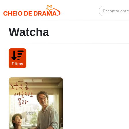
Search
for:
Watcha
Filtros