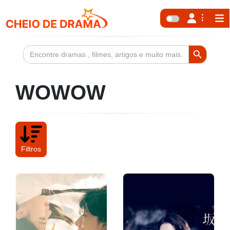
Search Button
Search
for:
WOWOW
Filtros