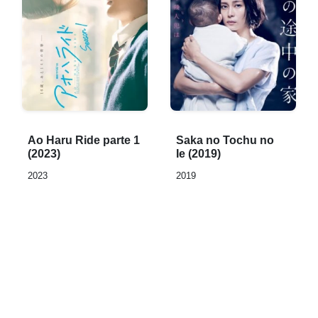
Rated
Rated
Ao Haru Ride parte 1
Saka no Tochu no
0,0
0,0
(2023)
Ie (2019)
out
out
2023
2019
of
of
5
5