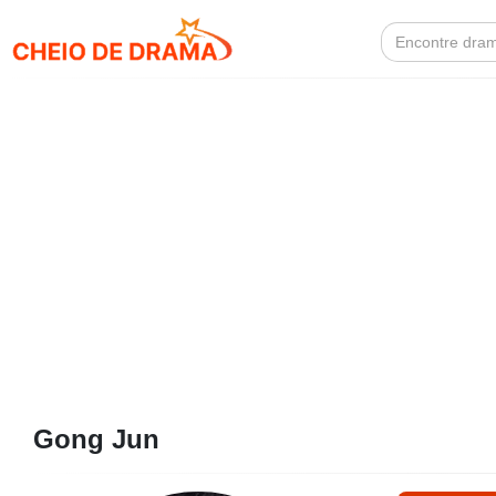
Search
for:
Gong Jun