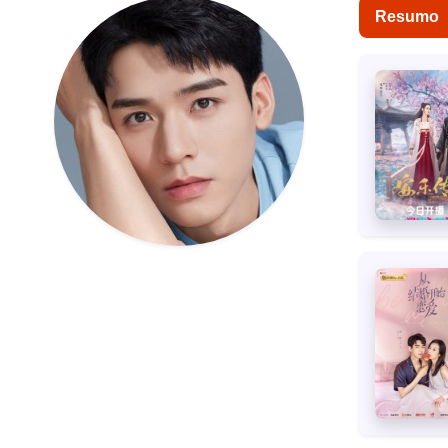
Resumo