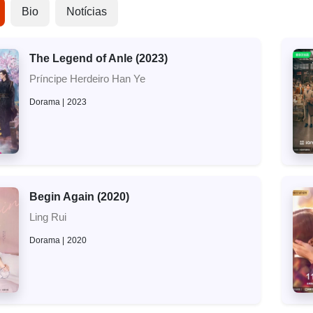
Bio
Notícias
The Legend of Anle (2023)
Príncipe Herdeiro Han Ye
Dorama
2023
Begin Again (2020)
Ling Rui
Dorama
2020