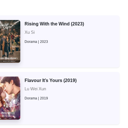
Rising With the Wind (2023)
Xu Si
Dorama
2023
Flavour It’s Yours (2019)
Lu Wei Xun
Dorama
2019