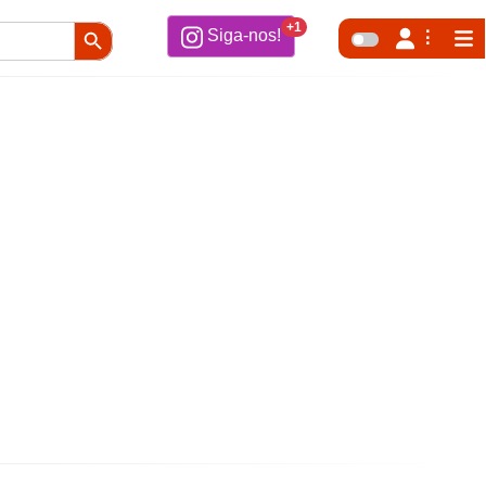
Search Button
+1
Siga-nos!