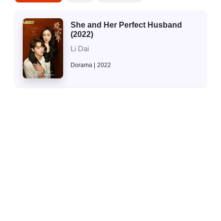
She and Her Perfect Husband
(2022)
Li Dai
Dorama
2022