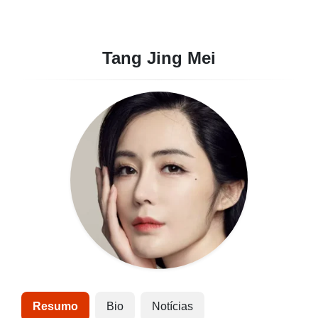
Tang Jing Mei
Resumo
Bio
Notícias