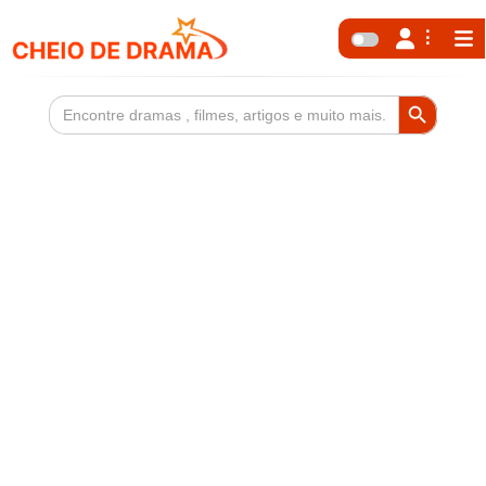
Search Button
Search
for: