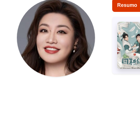
Resumo