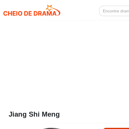
Search
for:
Jiang Shi Meng