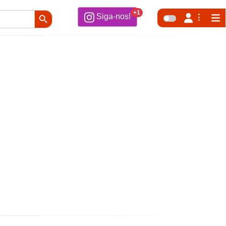
Search Button
+1
Siga-nos!