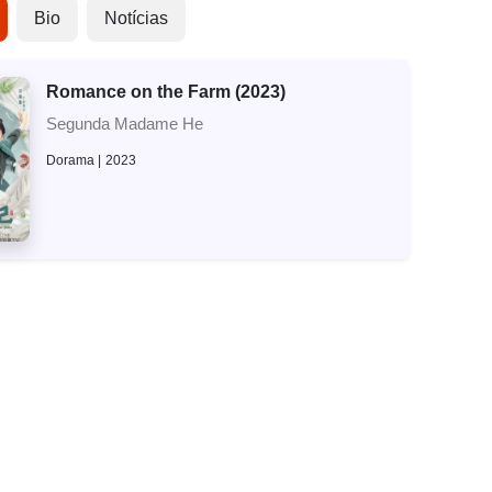
Bio
Notícias
Romance on the Farm (2023)
Segunda Madame He
Dorama
2023