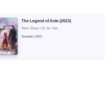
The Legend of Anle (2023)
Wen Shuo / Di Jin Yan
Dorama
2023