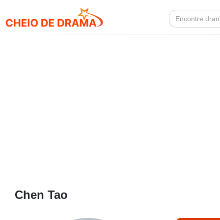
Search
for:
Chen Tao