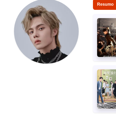
Resumo