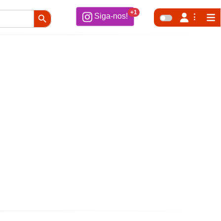
Search Button
+1
Siga-nos!