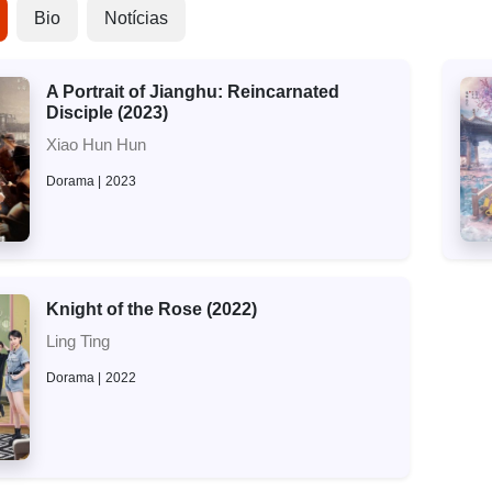
Bio
Notícias
A Portrait of Jianghu: Reincarnated
Disciple (2023)
Xiao Hun Hun
Dorama
2023
Knight of the Rose (2022)
Ling Ting
Dorama
2022