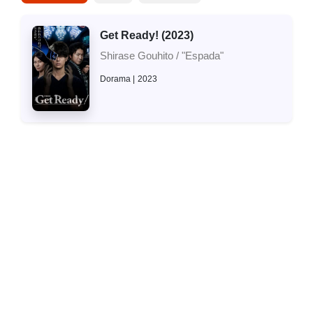
Get Ready! (2023)
Shirase Gouhito / "Espada"
Dorama
2023