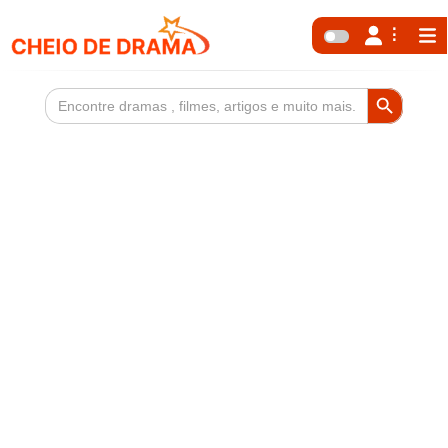
Search Button
Search
for: