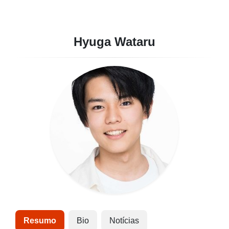
Hyuga Wataru
Resumo
Bio
Notícias