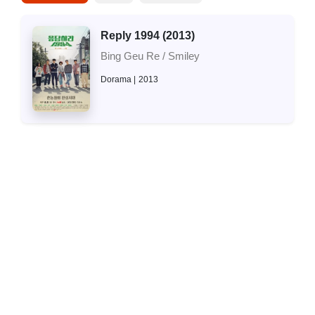
Reply 1994 (2013)
Bing Geu Re / Smiley
Dorama
2013