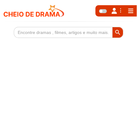
Search Button
Search
for: