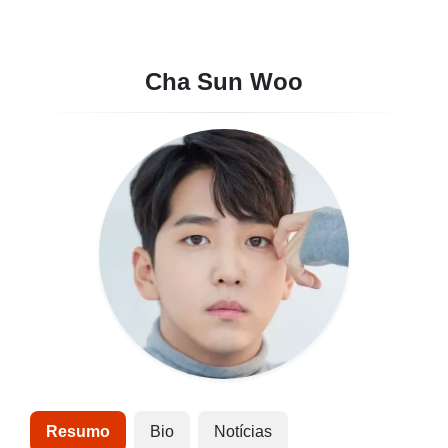
Cha Sun Woo
Resumo
Bio
Notícias