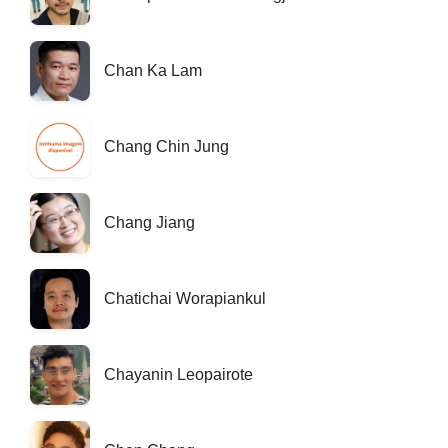
Chan Ka Lam
Chang Chin Jung
Chang Jiang
Chatichai Worapiankul
Chayanin Leopairote