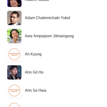
Adam Chalermchatri Yukol
Aew Ampaiporn Jitmaingong
Ah Kyung
Ahn Gil Ho
Ahn Se Hwa