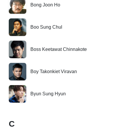
Bong Joon Ho
Boo Sung Chul
Boss Keetawat Chinnakote
Boy Takonkiet Viravan
Byun Sung Hyun
C