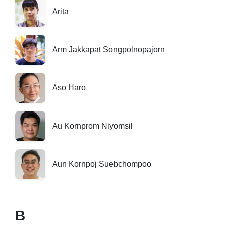
Arita
Arm Jakkapat Songpolnopajorn
Aso Haro
Au Kornprom Niyomsil
Aun Kornpoj Suebchompoo
B