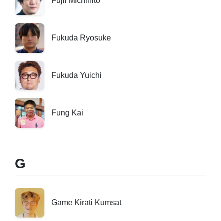
Fujii Michihito
Fukuda Ryosuke
Fukuda Yuichi
Fung Kai
G
Game Kirati Kumsat