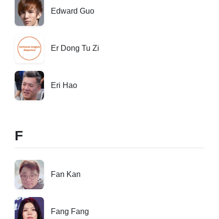
Edward Guo
Er Dong Tu Zi
Eri Hao
F
Fan Kan
Fang Fang