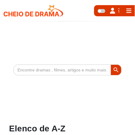
Search Button
Search
for:
Elenco de A-Z