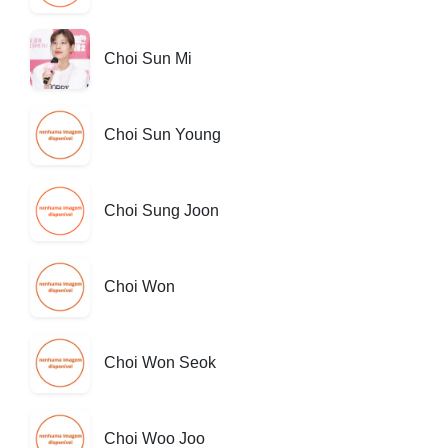
Choi Sun Mi
Choi Sun Young
Choi Sung Joon
Choi Won
Choi Won Seok
Choi Woo Joo