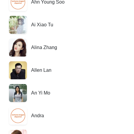
Ahn Young Soo
Ai Xiao Tu
Alina Zhang
Allen Lan
An Yi Mo
Andra