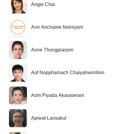
Angie Chai
Ann Ancharee Noiniyom
Anne Thongprasom
Aof Noppharnach Chaiyahwimhon
Aom Piyada Akaraserani
Apiwat Laosakul