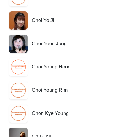
Choi Yo Ji
Choi Yoon Jung
Choi Young Hoon
Choi Young Rim
Chon Kye Young
Chu Chu