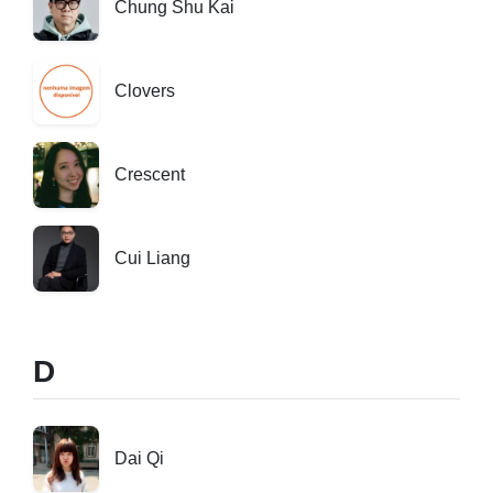
Chung Shu Kai
Clovers
Crescent
Cui Liang
D
Dai Qi