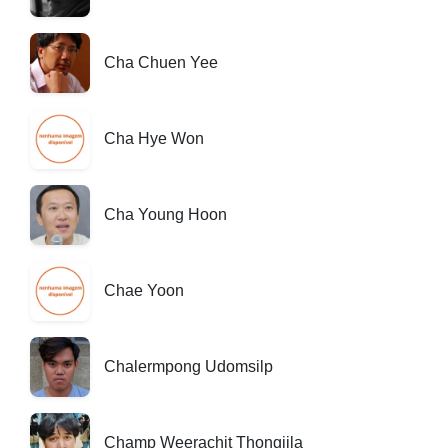
Cha Chuen Yee
Cha Hye Won
Cha Young Hoon
Chae Yoon
Chalermpong Udomsilp
Champ Weerachit Thongjila