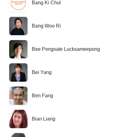
Bang Ki Chul
Bang Woo Ri
Bee Pongsate Lucksameepong
Bei Yang
Ben Fang
Bian Liang