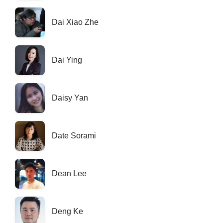
Dai Xiao Zhe
Dai Ying
Daisy Yan
Date Sorami
Dean Lee
Deng Ke