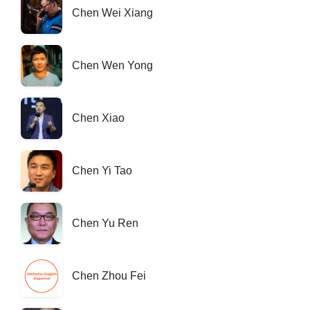
Chen Wei Xiang
Chen Wen Yong
Chen Xiao
Chen Yi Tao
Chen Yu Ren
Chen Zhou Fei