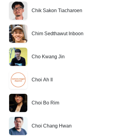
Chik Sakon Tiacharoen
Chim Sedthawut Inboon
Cho Kwang Jin
Choi Ah Il
Choi Bo Rim
Choi Chang Hwan