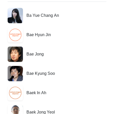
Ba Yue Chang An
Bae Hyun Jin
Bae Jong
Bae Kyung Soo
Baek In Ah
Baek Jong Yeol