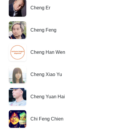
Cheng Er
Cheng Feng
Cheng Han Wen
Cheng Xiao Yu
Cheng Yuan Hai
Chi Feng Chien