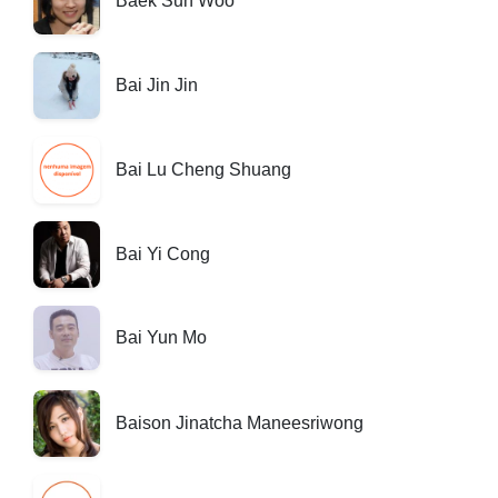
Baek Sun Woo
Bai Jin Jin
Bai Lu Cheng Shuang
Bai Yi Cong
Bai Yun Mo
Baison Jinatcha Maneesriwong