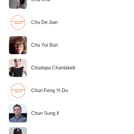
Chu De Jian
Chu Yui Bun
Chudapa Chantakett
Chun Feng Yi Du
Chun Sung Il