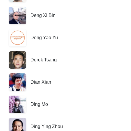
Deng Xi Bin
Deng Yao Yu
Derek Tsang
Dian Xian
Ding Mo
Ding Ying Zhou