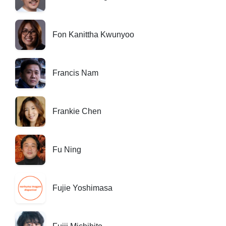
Fon Kanittha Kwunyoo
Francis Nam
Frankie Chen
Fu Ning
Fujie Yoshimasa