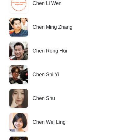
Chen Li Wen
Chen Ming Zhang
Chen Rong Hui
Chen Shi Yi
Chen Shu
Chen Wei Ling