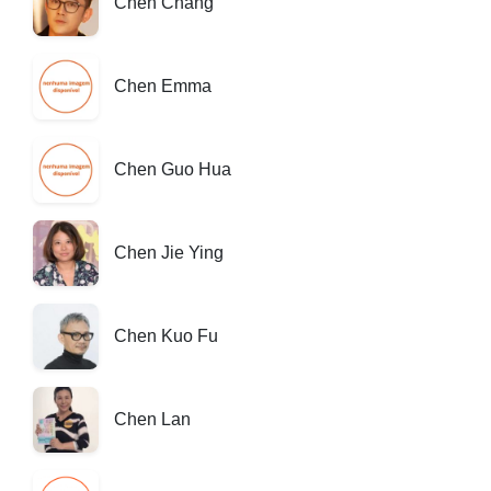
Chen Chang
Chen Emma
Chen Guo Hua
Chen Jie Ying
Chen Kuo Fu
Chen Lan