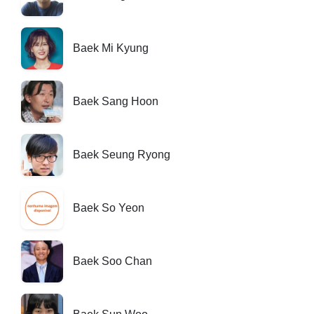
Baek Mi Kyung
Baek Sang Hoon
Baek Seung Ryong
Baek So Yeon
Baek Soo Chan