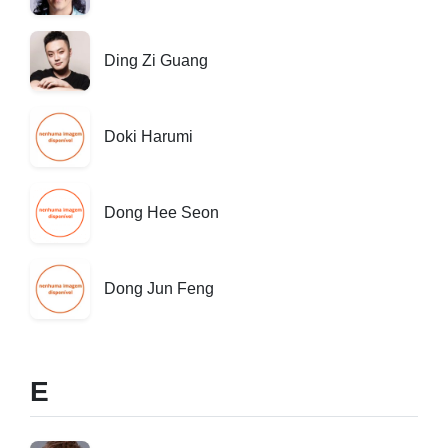
Ding Zi Guang
Doki Harumi
Dong Hee Seon
Dong Jun Feng
E