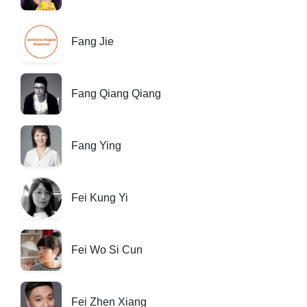
Fang Jie
Fang Qiang Qiang
Fang Ying
Fei Kung Yi
Fei Wo Si Cun
Fei Zhen Xiang