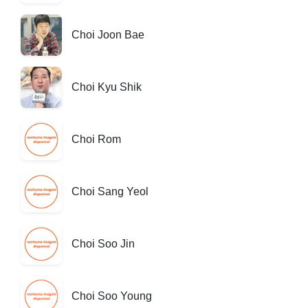
Choi Joon Bae
Choi Kyu Shik
Choi Rom
Choi Sang Yeol
Choi Soo Jin
Choi Soo Young