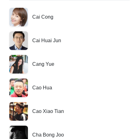
Cai Cong
Cai Huai Jun
Cang Yue
Cao Hua
Cao Xiao Tian
Cha Bong Joo