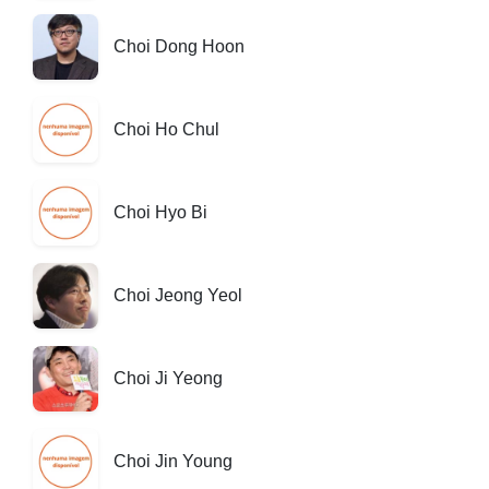
Choi Dong Hoon
Choi Ho Chul
Choi Hyo Bi
Choi Jeong Yeol
Choi Ji Yeong
Choi Jin Young