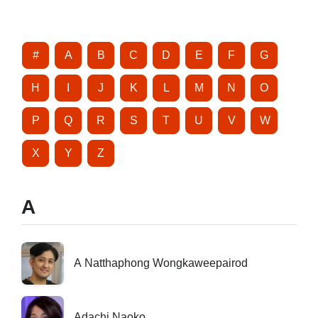
#
A
B
C
D
E
F
G
H
I
J
K
L
M
N
O
P
Q
R
S
T
U
V
W
X
Y
Z
A
A Natthaphong Wongkaweepairod
Adachi Naoko